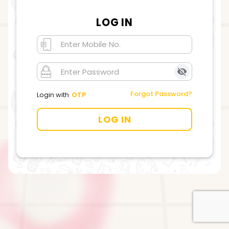
LOG IN
Forgot Password?
Login with
OTP
LOG IN