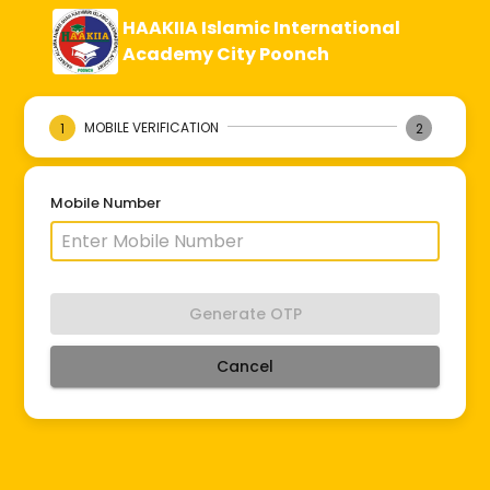
HAAKIIA Islamic International
Academy City Poonch
MOBILE VERIFICATION
1
2
Mobile Number
Generate OTP
Cancel